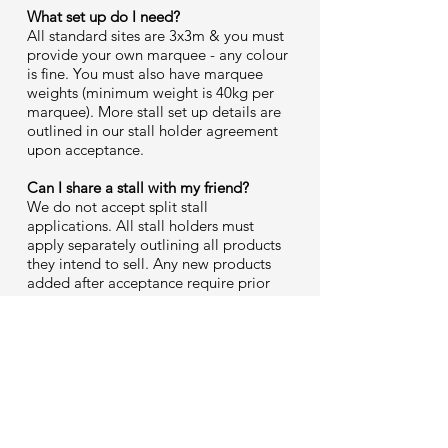
What set up do I need?
All standard sites are 3x3m & you must
provide your own marquee - any colour
is fine. You must also have marquee
weights (minimum weight is 40kg per
marquee). More stall set up details are
outlined in our stall holder agreement
upon acceptance.
Can I share a stall with my friend?
We do not accept split stall
applications. All stall holders must
apply separately outlining all products
they intend to sell. Any new products
added after acceptance require prior
approval before bringing to market
days. For example, candle makers
cannot bring body products without
seeking authorisation from Homegrown
management.
Are dogs allowed at Homegrown?
Yes, absolutely, YES! Furry friends are