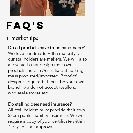
FAQ's
+ market tips
Do all products have to be handmade?
We love handmade + the majority of
our stallholders are makers. We will also
allow stalls that design their own
products, here in Australia but nothing
mass produced/imported. Proof of
design is required. It must be your own
brand - we do not accept resellers,
wholesale stores etc
Do stall holders need insurance?
All stall holders must provide their own
$20m public liability insurance. We will
require a copy of your certificate within
7 days of stall approval.