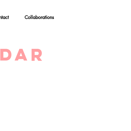
tact
Collaborations
ndar