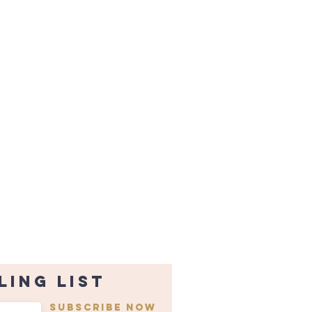
ling list
Subscribe Now