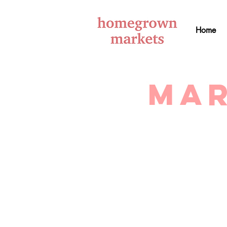
Home
Mar