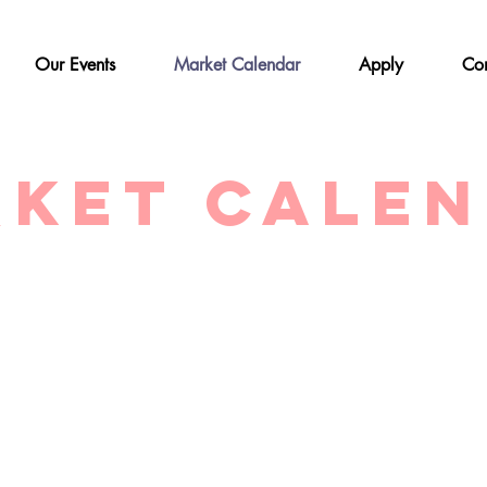
Our Events
Market Calendar
Apply
Con
ket Cale