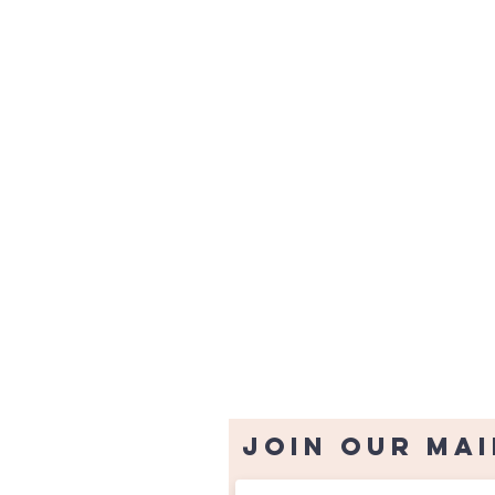
Join our mai