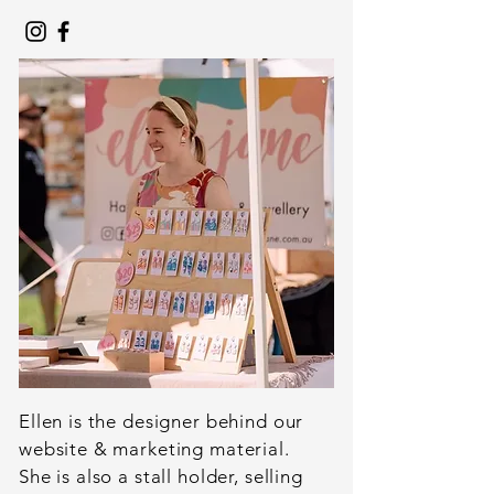
Ellen is the designer behind our
website & marketing material.
She is also a stall holder, selling