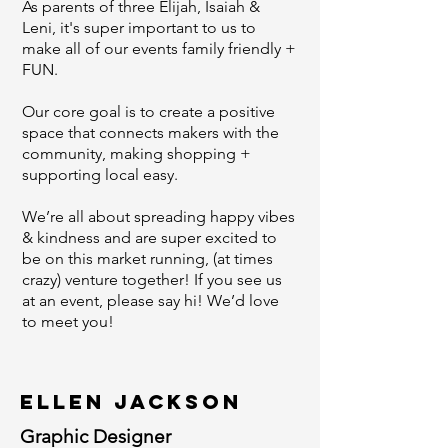
As parents of three Elijah, Isaiah &
Leni, it's super important to us to
make all of our events family friendly +
FUN.
Our core goal is to create a positive
space that connects makers with the
community, making shopping +
supporting local easy.
We’re all about spreading happy vibes
& kindness and are super excited to
be on this market running, (at times
crazy) venture together! If you see us
at an event, please say hi! We’d love
to meet you!
Ellen Jackson
Graphic Designer