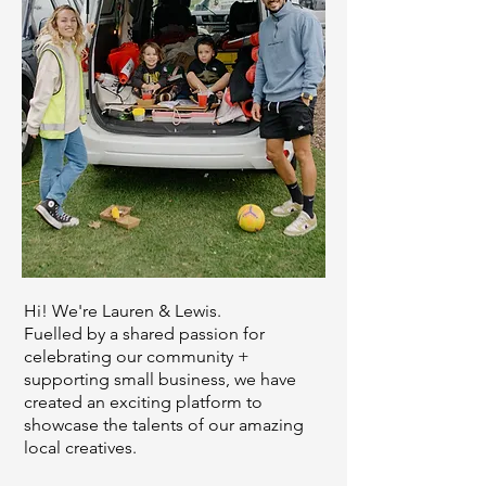
Hi! We're Lauren & Lewis.
Fuelled by a shared passion for
celebrating our community +
supporting small business, we have
created an exciting platform to
showcase the talents of our amazing
local creatives.