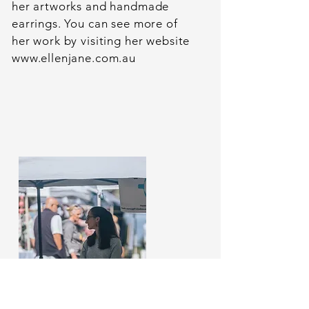
her artworks and handmade
earrings. You can see more of
her work by visiting her website
www.ellenjane.com.au