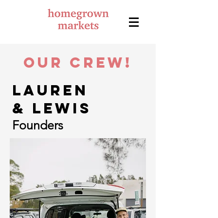
Our crew!
Lauren
& Lewis
Founders