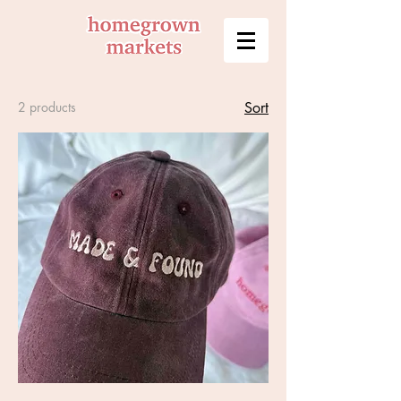
2 products
Sort