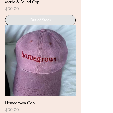
Made & Found Cap
Price
$30.00
Out of Stock
Homegrown Cap
Price
$30.00